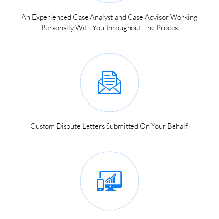
An Experienced Case Analyst and Case Advisor Working
Personally With You throughout The Proces
Custom Dispute Letters Submitted On Your Behalf.