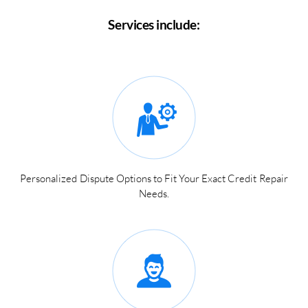
Services include:
Personalized Dispute Options to Fit Your Exact Credit Repair
Needs.