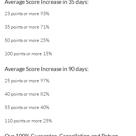
Average Score Increase in 35 days:
23 points or more 93%
35 points or more 71%
50 points or more 25%
100 points or more 15%
​Average Score Increase in 90 days:
25 points or more 97%
40 points or more 82%
55 points or more 40%
110 points or more 25%
​Our 100% Guarantee, Cancellation and Return