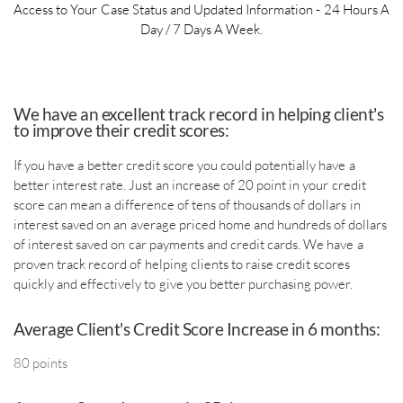
Access to Your Case Status and Updated Information - 24 Hours A
Day / 7 Days A Week.
​We have an excellent track record in helping client's
to improve their credit scores:
If you have a better credit score you could potentially have a
better interest rate. Just an increase of 20 point in your credit
score can mean a difference of tens of thousands of dollars in
interest saved on an average priced home and hundreds of dollars
of interest saved on car payments and credit cards. We have a
proven track record of helping clients to raise credit scores
quickly and effectively to give you better purchasing power.
​Average Client's Credit Score Increase in 6 months:
80 points