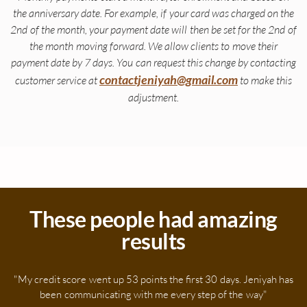
the anniversary date. For example, if your card was charged on the
2nd of the month, your payment date will then be set for the 2nd of
the month moving forward. We allow clients to move their
payment date by 7 days. You can request this change by contacting
contactjeniyah@gmail.com
customer service at
to make this
adjustment.
These people had amazing
results
"My credit score went up 53 points the first 30 days. Jeniyah has
been communicating with me every step of the way"​