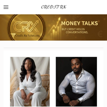
CREDIT RX
YOUR CART
Search by typing & pressing enter
HOME
OUR SERVICES
CANCELLATION + REFUND POLICY
CREDIT FACTS
AFFLIATE PROGRAM
FAQ
TERMS AND CONDITIONS
OUR SERVICES
PRIVACY POLICY
OPT-IN