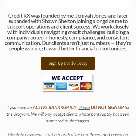
Credit RX was founded by me, Jeniyah Jones, and later
expanded with Shawn Shelton joining alongside me to
support operations and client success. We work closely
with individuals navigating credit challenges, building a
company rooted in honesty, compliance, and consistent
communication. Our clients aren’t just numbers — they’re
people working toward better financial opportunities.
Sign Up For $0 Today
If you have an
ACTIVE
BANKRUPTCY
,
please
DO
NOT
SIGN
UP
for
the program. We will only accept clients whose bankruptcy has been
dismissed or discharged.
Monthly payments start a month after enrollment and based on