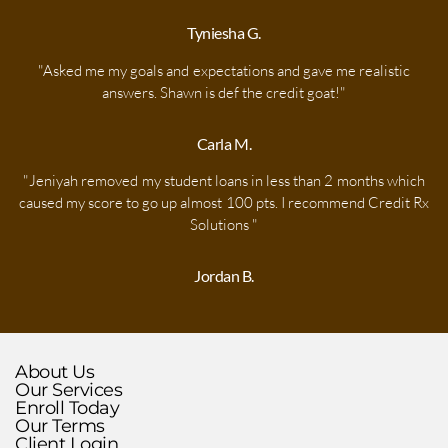
Tyniesha G.
"Asked me my goals and expectations and gave me realistic
answers. Shawn is def the credit goat!"
Carla M.
"Jeniyah removed my student loans in less than 2 months which
caused my score to go up almost 100 pts. I recommend Credit Rx
Solutions "​
Jordan B.
About Us
Our
Services
Enroll
Today
Our Terms
Client Login